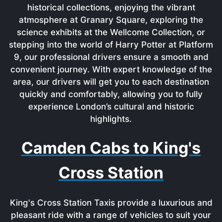
historical collections, enjoying the vibrant
atmosphere at Granary Square, exploring the
science exhibits at the Wellcome Collection, or
stepping into the world of Harry Potter at Platform
9, our professional drivers ensure a smooth and
convenient journey. With expert knowledge of the
area, our drivers will get you to each destination
quickly and comfortably, allowing you to fully
experience London’s cultural and historic
highlights.
Camden Cabs to King's
Cross Station
King's Cross Station Taxis provide a luxurious and
pleasant ride with a range of vehicles to suit your