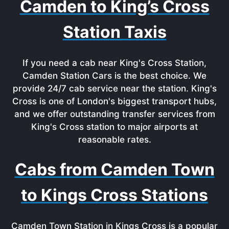
Camden to King’s Cross
Station Taxis
If you need a cab near King's Cross Station,
Camden Station Cars is the best choice. We
provide 24/7 cab service near the station. King's
Cross is one of London's biggest transport hubs,
and we offer outstanding transfer services from
King's Cross station to major airports at
reasonable rates.
Cabs from Camden Town
to Kings Cross Stations
Camden Town Station in Kings Cross is a popular