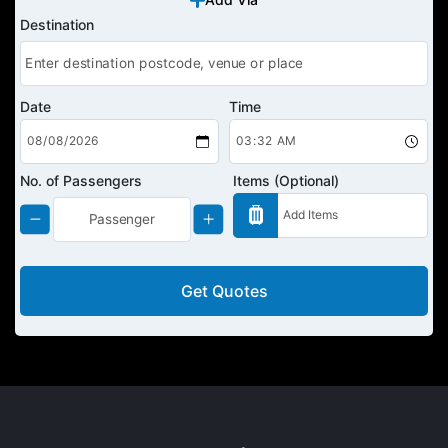
Destination
Date
Time
No. of Passengers
Items (Optional)
Get Quotes