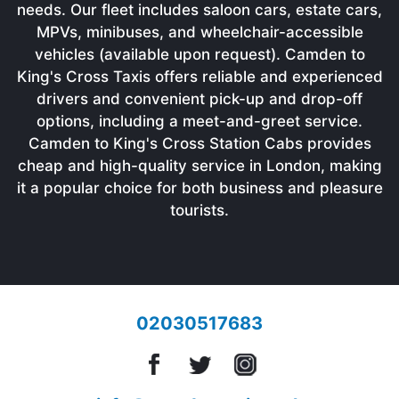
needs. Our fleet includes saloon cars, estate cars,
MPVs, minibuses, and wheelchair-accessible
vehicles (available upon request). Camden to
King's Cross Taxis offers reliable and experienced
drivers and convenient pick-up and drop-off
options, including a meet-and-greet service.
Camden to King's Cross Station Cabs provides
cheap and high-quality service in London, making
it a popular choice for both business and pleasure
tourists.
02030517683