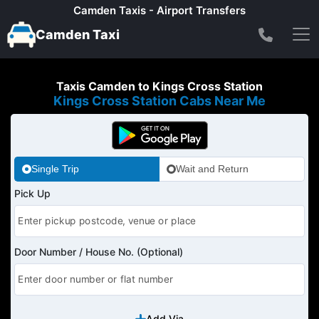
Camden Taxis - Airport Transfers
Camden Taxi
Taxis Camden to Kings Cross Station
Kings Cross Station Cabs Near Me
Single Trip
Wait and Return
Pick Up
Door Number / House No. (Optional)
Add Via