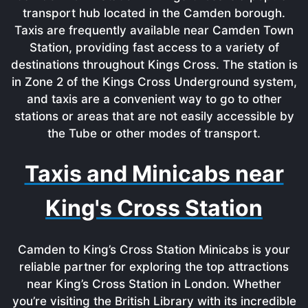
transport hub located in the Camden borough.
Taxis are frequently available near Camden Town
Station, providing fast access to a variety of
destinations throughout Kings Cross. The station is
in Zone 2 of the Kings Cross Underground system,
and taxis are a convenient way to go to other
stations or areas that are not easily accessible by
the Tube or other modes of transport.
Taxis and Minicabs near
King's Cross Station
Camden to King’s Cross Station Minicabs is your
reliable partner for exploring the top attractions
near King’s Cross Station in London. Whether
you’re visiting the British Library with its incredible