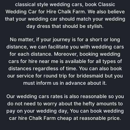
classical style wedding cars, book Classic
Wedding Car for Hire Chalk Farm. We also believe
that your wedding car should match your wedding
day dress that should be stylish.
No matter, if your journey is for a short or long
distance, we can facilitate you with wedding cars
for each distance. Moreover, booking wedding
cars for hire near me is available for all types of
distances regardless of time. You can also book
our service for round trip for bridesmaid but you
must inform us in advance about it.
Our wedding cars rates is also reasonable so you
do not need to worry about the hefty amounts to
pay on your wedding day, You can book wedding
car hire Chalk Farm cheap at reasonable price.