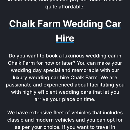
quite affordable.
Chalk Farm Wedding Car
Hire
Do you want to book a luxurious wedding car in
Chalk Farm for now or later? You can make your
wedding day special and memorable with our
luxury wedding car hire Chalk Farm. We are
passionate and experienced about facilitating you
with highly efficient wedding cars that let you
arrive your place on time.
We have extensive fleet of vehicles that includes
classic and modern vehicles and you can opt for
as per your choice. If you want to travel in