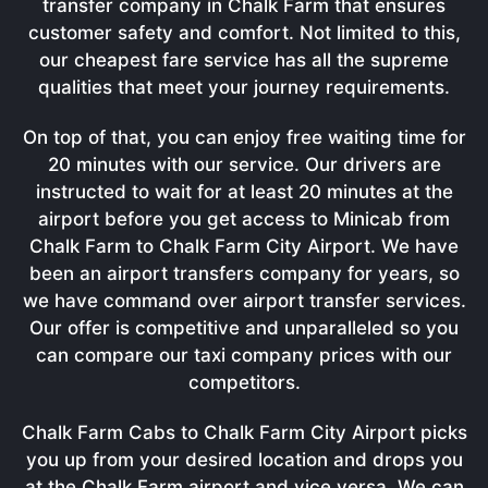
transfer company in Chalk Farm that ensures
customer safety and comfort. Not limited to this,
our cheapest fare service has all the supreme
qualities that meet your journey requirements.
On top of that, you can enjoy free waiting time for
20 minutes with our service. Our drivers are
instructed to wait for at least 20 minutes at the
airport before you get access to Minicab from
Chalk Farm to Chalk Farm City Airport. We have
been an airport transfers company for years, so
we have command over airport transfer services.
Our offer is competitive and unparalleled so you
can compare our taxi company prices with our
competitors.
Chalk Farm Cabs to Chalk Farm City Airport picks
you up from your desired location and drops you
at the Chalk Farm airport and vice versa. We can