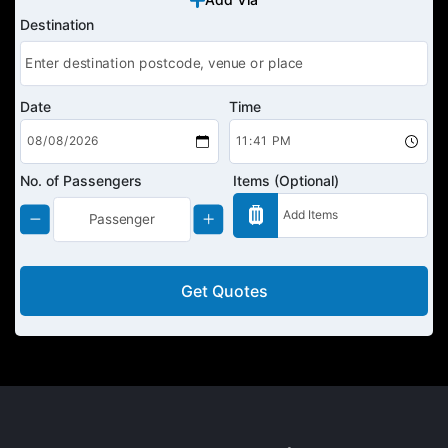
Destination
Date
Time
No. of Passengers
Items (Optional)
Get Quotes