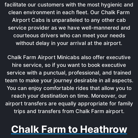
facilitate our customers with the most hygienic and
clean environment in each fleet. Our Chalk Farm
Airport Cabs is unparalleled to any other cab
service provider as we have well-mannered and
courteous drivers who can meet your needs
without delay in your arrival at the airport.
Chalk Farm Airport Minicabs also offer executive
hire service, so if you want to book executive
service with a punctual, professional, and trained
team to make your journey desirable in all aspects.
You can enjoy comfortable rides that allow you to
reach your destination on time. Moreover, our
airport transfers are equally appropriate for family
trips and transfers from Chalk Farm airport.
Chalk Farm to Heathrow