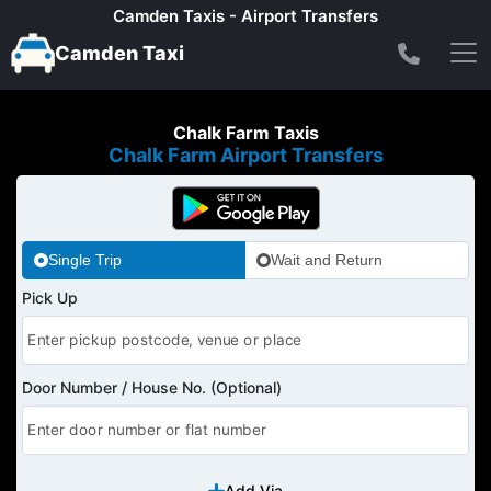
Camden Taxis - Airport Transfers
Camden Taxi
Chalk Farm Taxis
Chalk Farm Airport Transfers
Single Trip
Wait and Return
Pick Up
Door Number / House No. (Optional)
Add Via