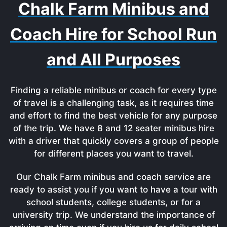
Chalk Farm Minibus and
Coach Hire for School Run
and All Purposes
Finding a reliable minibus or coach for every type
of travel is a challenging task, as it requires time
and effort to find the best vehicle for any purpose
of the trip. We have 8 and 12 seater minibus hire
with a driver that quickly covers a group of people
for different places you want to travel.
Our Chalk Farm minibus and coach service are
ready to assist you if you want to have a tour with
school students, college students, or for a
university trip. We understand the importance of