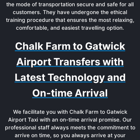
the mode of transportation secure and safe for all
customers. They have undergone the ethical
training procedure that ensures the most relaxing,
comfortable, and easiest travelling option.
Chalk Farm to Gatwick
Airport Transfers with
Latest Technology and
On-time Arrival
We facilitate you with Chalk Farm to Gatwick
Airport Taxi with an on-time arrival promise. Our
professional staff always meets the commitment to
arrive on time, so you always arrive at your