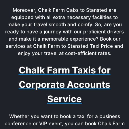
Moreover, Chalk Farm Cabs to Stansted are
equipped with all extra necessary facilities to
make your travel smooth and comfy. So, are you
ready to have a journey with our proficient drivers
and make it a memorable experience? Book our
services at Chalk Farm to Stansted Taxi Price and
enjoy your travel at cost-efficient rates.
Chalk Farm Taxis for
Corporate Accounts
Service
Whether you want to book a taxi for a business
conference or VIP event, you can book Chalk Farm