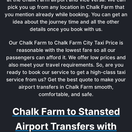
pick you up from any location in Chalk Farm that
you mention already while booking. You can get an
idea about the journey time and all the other
details once you book with us.
Our Chalk Farm to Chalk Farm City Taxi Price is
reasonable with the lowest fare so all our
passengers can afford it. We offer low prices and
also meet your travel requirements. So, are you
ready to book our service to get a high-class taxi
service from us? Get the best quote to make your
airport transfers in Chalk Farm smooth,
comfortable, and safe.
Chalk Farm to Stansted
Airport Transfers with