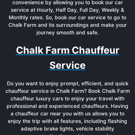
convenience by allowing you to book our car
service at Hourly, Half Day, Full Day, Weekly &
Monthly rates. So, book our car service to go to
Chalk Farm and its surroundings and make your
journey smooth and safe.
Chalk Farm Chauffeur
Service
Do you want to enjoy prompt, efficient, and quick
chauffeur service in Chalk Farm? Book Chalk Farm
chauffeur luxury cars to enjoy your travel with
professional and experienced chauffeurs. Having
a chauffeur car near you with us allows you to
enjoy the trip with all features, including flashing
adaptive brake lights, vehicle stability