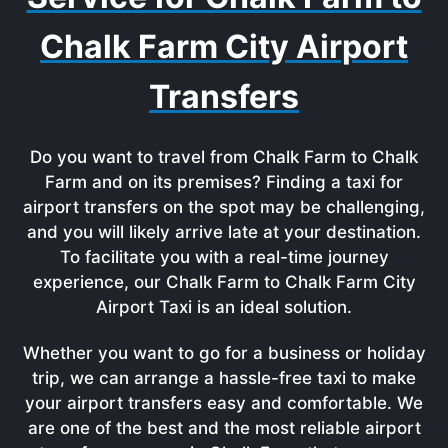
Chalk Farm City Airport
Transfers
Do you want to travel from Chalk Farm to Chalk
Farm and on its premises? Finding a taxi for
airport transfers on the spot may be challenging,
and you will likely arrive late at your destination.
To facilitate you with a real-time journey
experience, our Chalk Farm to Chalk Farm City
Airport Taxi is an ideal solution.
Whether you want to go for a business or holiday
trip, we can arrange a hassle-free taxi to make
your airport transfers easy and comfortable. We
are one of the best and the most reliable airport