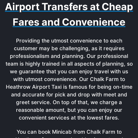
Airport Transfers at Cheap
Fares and Convenience
Providing the utmost convenience to each
customer may be challenging, as it requires
professionalism and planning. Our professional
team is highly trained in all aspects of planning, so
we guarantee that you can enjoy travel with us
with utmost convenience. Our Chalk Farm to
Heathrow Airport Taxi is famous for being on-time
and accurate for pick and drop with meet and
greet service. On top of that, we charge a
reasonable amount, but you can enjoy our
convenient services at the lowest fares.
You can book Minicab from Chalk Farm to