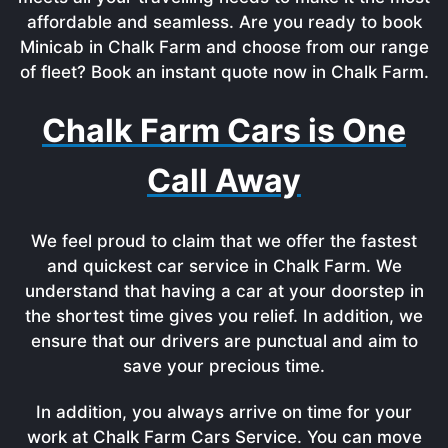
affordable and seamless. Are you ready to book
Minicab in Chalk Farm and choose from our range
of fleet? Book an instant quote now in Chalk Farm.
Chalk Farm Cars is One
Call Away
We feel proud to claim that we offer the fastest
and quickest car service in Chalk Farm. We
understand that having a car at your doorstep in
the shortest time gives you relief. In addition, we
ensure that our drivers are punctual and aim to
save your precious time.
In addition, you always arrive on time for your
work at Chalk Farm Cars Service. You can move