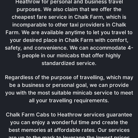
Heathrow for personal and business travel
purposes. We also claim that we offer the
cheapest fare service in Chalk Farm, which is
incomparable to other taxi providers in Chalk
Farm. We are available anytime to let you travel to
your desired place in Chalk Farm with comfort,
safety, and convenience. We can accommodate 4-
5 people in our minicabs that offer highly
standardized service.
Regardless of the purpose of travelling, which may
be a business or personal goal, we can provide
you with the most suitable minicab service to meet
all your travelling requirements.
Chalk Farm Cabs to Heathrow services guarantee
you can enjoy a wonderful time and create the
best memories at affordable rates. Our services
are up to the mark to leverage the lowest prices