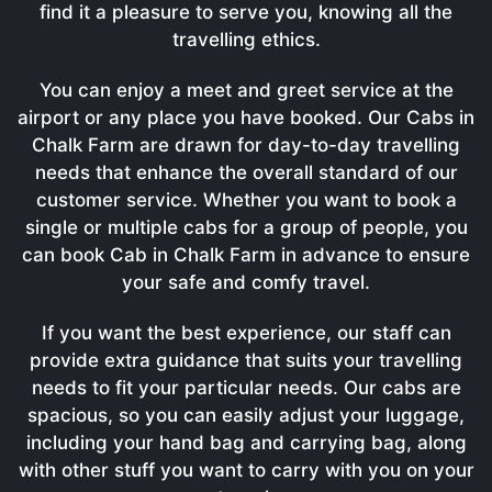
find it a pleasure to serve you, knowing all the
travelling ethics.
You can enjoy a meet and greet service at the
airport or any place you have booked. Our Cabs in
Chalk Farm are drawn for day-to-day travelling
needs that enhance the overall standard of our
customer service. Whether you want to book a
single or multiple cabs for a group of people, you
can book Cab in Chalk Farm in advance to ensure
your safe and comfy travel.
If you want the best experience, our staff can
provide extra guidance that suits your travelling
needs to fit your particular needs. Our cabs are
spacious, so you can easily adjust your luggage,
including your hand bag and carrying bag, along
with other stuff you want to carry with you on your