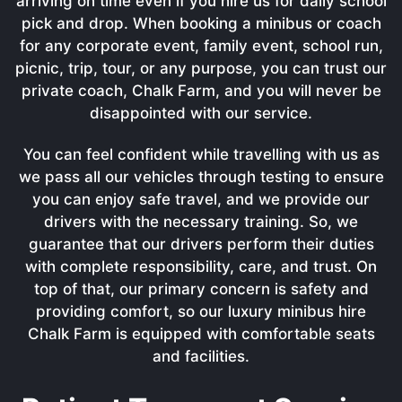
arriving on time even if you hire us for daily school
pick and drop. When booking a minibus or coach
for any corporate event, family event, school run,
picnic, trip, tour, or any purpose, you can trust our
private coach, Chalk Farm, and you will never be
disappointed with our service.
You can feel confident while travelling with us as
we pass all our vehicles through testing to ensure
you can enjoy safe travel, and we provide our
drivers with the necessary training. So, we
guarantee that our drivers perform their duties
with complete responsibility, care, and trust. On
top of that, our primary concern is safety and
providing comfort, so our luxury minibus hire
Chalk Farm is equipped with comfortable seats
and facilities.