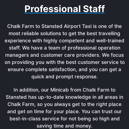
Professional Staff
Chalk Farm to Stansted Airport Taxi is one of the
most reliable solutions to get the best travelling
experience with highly competent and well-trained
staff. We have a team of professional operation
managers and customer care providers. We focus
on providing you with the best customer service to
ensure complete satisfaction, and you can get a
quick and prompt response.
In addition, our Minicab from Chalk Farm to
Stansted has up-to-date knowledge in all areas in
Chalk Farm, so you always get to the right place
and get on time for your place. You can trust our
best-in-class service for not being so high and
saving time and money.