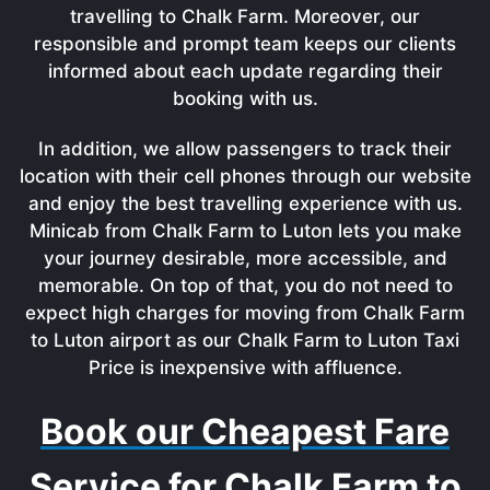
travelling to Chalk Farm. Moreover, our
responsible and prompt team keeps our clients
informed about each update regarding their
booking with us.
In addition, we allow passengers to track their
location with their cell phones through our website
and enjoy the best travelling experience with us.
Minicab from Chalk Farm to Luton lets you make
your journey desirable, more accessible, and
memorable. On top of that, you do not need to
expect high charges for moving from Chalk Farm
to Luton airport as our Chalk Farm to Luton Taxi
Price is inexpensive with affluence.
Book our Cheapest Fare
Service for Chalk Farm to