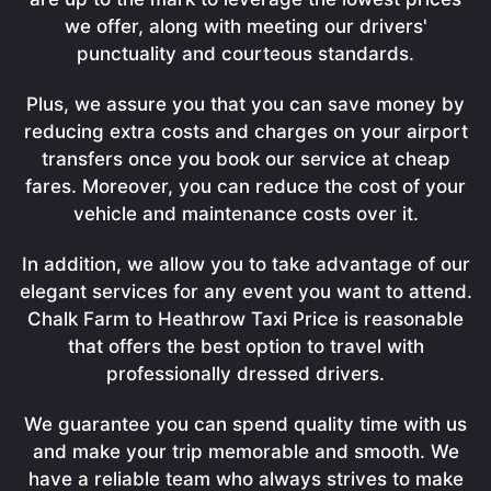
we offer, along with meeting our drivers'
punctuality and courteous standards.
Plus, we assure you that you can save money by
reducing extra costs and charges on your airport
transfers once you book our service at cheap
fares. Moreover, you can reduce the cost of your
vehicle and maintenance costs over it.
In addition, we allow you to take advantage of our
elegant services for any event you want to attend.
Chalk Farm to Heathrow Taxi Price is reasonable
that offers the best option to travel with
professionally dressed drivers.
We guarantee you can spend quality time with us
and make your trip memorable and smooth. We
have a reliable team who always strives to make