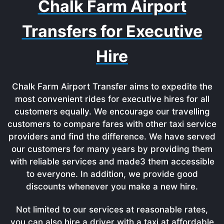
Chalk Farm Airport
Transfers for Executive
Hire
Chalk Farm Airport Transfer aims to expedite the
most convenient rides for executive hires for all
customers equally. We encourage our travelling
customers to compare fares with other taxi service
providers and find the difference. We have served
our customers for many years by providing them
with reliable services and made3 them accessible
to everyone. In addition, we provide good
discounts whenever you make a new hire.
Not limited to our services at reasonable rates,
you can also hire a driver with a taxi at affordable