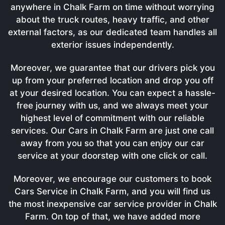
anywhere in Chalk Farm on time without worrying
about the truck routes, heavy traffic, and other
external factors, as our dedicated team handles all
exterior issues independently.
Moreover, we guarantee that our drivers pick you
up from your preferred location and drop you off
at your desired location. You can expect a hassle-
free journey with us, and we always meet your
highest level of commitment with our reliable
services. Our Cars in Chalk Farm are just one call
away from you so that you can enjoy our car
service at your doorstep with one click or call.
Moreover, we encourage our customers to book
Cars Service in Chalk Farm, and you will find us
the most inexpensive car service provider in Chalk
Farm. On top of that, we have added more