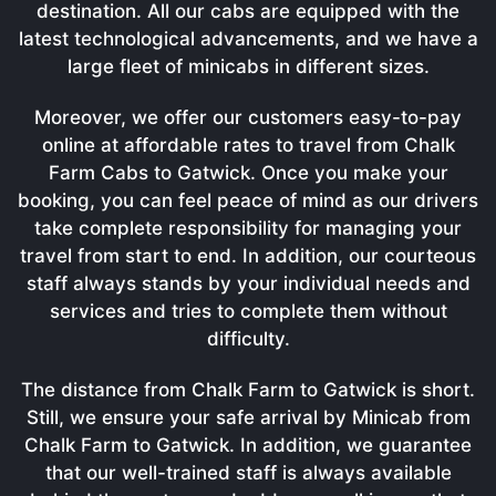
destination. All our cabs are equipped with the
latest technological advancements, and we have a
large fleet of minicabs in different sizes.
Moreover, we offer our customers easy-to-pay
online at affordable rates to travel from Chalk
Farm Cabs to Gatwick. Once you make your
booking, you can feel peace of mind as our drivers
take complete responsibility for managing your
travel from start to end. In addition, our courteous
staff always stands by your individual needs and
services and tries to complete them without
difficulty.
The distance from Chalk Farm to Gatwick is short.
Still, we ensure your safe arrival by Minicab from
Chalk Farm to Gatwick. In addition, we guarantee
that our well-trained staff is always available