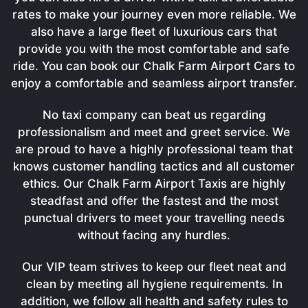
rates to make your journey even more reliable. We
also have a large fleet of luxurious cars that
provide you with the most comfortable and safe
ride. You can book our Chalk Farm Airport Cars to
enjoy a comfortable and seamless airport transfer.
No taxi company can beat us regarding
professionalism and meet and greet service. We
are proud to have a highly professional team that
knows customer handling tactics and all customer
ethics. Our Chalk Farm Airport Taxis are highly
steadfast and offer the fastest and the most
punctual drivers to meet your travelling needs
without facing any hurdles.
Our VIP team strives to keep our fleet neat and
clean by meeting all hygiene requirements. In
addition, we follow all health and safety rules to