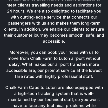
meet clients travelling needs and aspirations for
24 hours. We are also delighted to facilitate you
with cutting-edge service that connects our
passengers with us and makes them long-term
clients. In addition, we enable our clients to ensure
their customer journey becomes smooth, safe, and
accessible.
Moreover, you can book your rides with us to
move from Chalk Farm to Luton airport without
delay. What makes our airport transfers more
accessible are; our prompt service at the lowest
fare rates with highly professional staff.
Chalk Farm Cabs to Luton are also equipped with
a high-tech tracking system that is well-
maintained by our technical staff, so you won’t
have to face any technical problems while