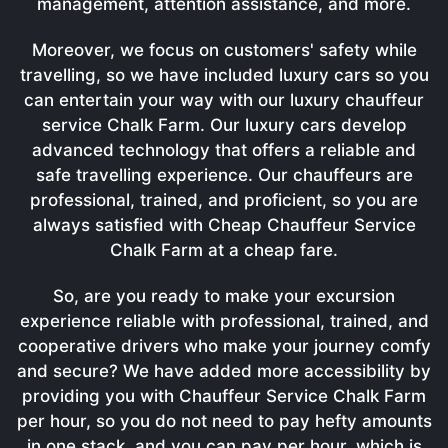
management, attention assistance, and more.
Moreover, we focus on customers' safety while
travelling, so we have included luxury cars so you
can entertain your way with our luxury chauffeur
service Chalk Farm. Our luxury cars develop
advanced technology that offers a reliable and
safe travelling experience. Our chauffeurs are
professional, trained, and proficient, so you are
always satisfied with Cheap Chauffeur Service
Chalk Farm at a cheap fare.
So, are you ready to make your excursion
experience reliable with professional, trained, and
cooperative drivers who make your journey comfy
and secure? We have added more accessibility by
providing you with Chauffeur Service Chalk Farm
per hour, so you do not need to pay hefty amounts
in one stack, and you can pay per hour, which is