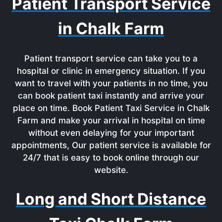
Patient Transport Service
in Chalk Farm
Patient transport service can take you to a
hospital or clinic in emergency situation. If you
want to travel with your patients in no time, you
can book patient taxi instantly and arrive your
place on time. Book Patient Taxi Service in Chalk
Farm and make your arrival in hospital on time
without even delaying for your important
appointments, Our patient service is available for
24/7 that is easy to book online through our
website.
Long and Short Distance