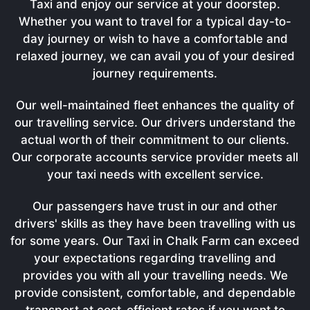
Taxi and enjoy our service at your doorstep.
Whether you want to travel for a typical day-to-
day journey or wish to have a comfortable and
relaxed journey, we can avail you of your desired
journey requirements.
Our well-maintained fleet enhances the quality of
our travelling service. Our drivers understand the
actual worth of their commitment to our clients.
Our corporate accounts service provider meets all
your taxi needs with excellent service.
Our passengers have trust in our and other
drivers' skills as they have been travelling with us
for some years. Our Taxi in Chalk Farm can exceed
your expectations regarding travelling and
provides you with all your travelling needs. We
provide consistent, comfortable, and dependable
transport at cost-efficient rates if you want to