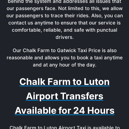
behind the system and addresses all issues that
our passengers face. Not limited to this, we allow
our passengers to trace their rides. Also, you can
contact us anytime to ensure that our service is
comfortable, reliable, and safe with punctual
drivers.
Our Chalk Farm to Gatwick Taxi Price is also
reasonable and allows you to book a taxi anytime
and at any hour of the day.
Chalk Farm to Luton
Airport Transfers
Available for 24 Hours
Chalk Farm to Luton Airport Taxi is available to