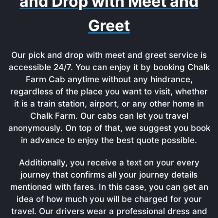
and Drop with Meet and
Greet
Our pick and drop with meet and greet service is
accessible 24/7. You can enjoy it by booking Chalk
Farm Cab anytime without any hindrance,
regardless of the place you want to visit, whether
it is a train station, airport, or any other home in
Chalk Farm. Our cabs can let you travel
anonymously. On top of that, we suggest you book
in advance to enjoy the best quote possible.
Additionally, you receive a text on your every
journey that confirms all your journey details
mentioned with fares. In this case, you can get an
idea of how much you will be charged for your
travel. Our drivers wear a professional dress and