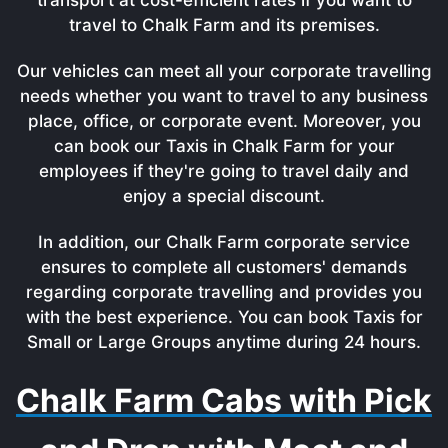
travel to Chalk Farm and its premises.
Our vehicles can meet all your corporate travelling
needs whether you want to travel to any business
place, office, or corporate event. Moreover, you
can book our Taxis in Chalk Farm for your
employees if they're going to travel daily and
enjoy a special discount.
In addition, our Chalk Farm corporate service
ensures to complete all customers' demands
regarding corporate travelling and provides you
with the best experience. You can book Taxis for
Small or Large Groups anytime during 24 hours.
Chalk Farm Cabs with Pick