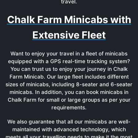
travel.
Chalk Farm Minicabs with
Extensive Fleet
Want to enjoy your travel in a fleet of minicabs
equipped with a GPS real-time tracking system?
You can trust us to enjoy your journey in Chalk
Farm Minicab. Our large fleet includes different
sizes of minicabs, including 8-seater and 6-seater
minicabs. In addition, you can book minicabs in
Chalk Farm for small or large groups as per your
requirements.
We also guarantee that all our minicabs are well-
maintained with advanced technology, which
meets all your travelling needs to make it the most