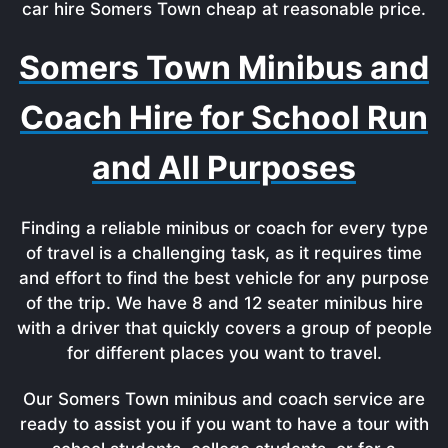
car hire Somers Town cheap at reasonable price.
Somers Town Minibus and
Coach Hire for School Run
and All Purposes
Finding a reliable minibus or coach for every type
of travel is a challenging task, as it requires time
and effort to find the best vehicle for any purpose
of the trip. We have 8 and 12 seater minibus hire
with a driver that quickly covers a group of people
for different places you want to travel.
Our Somers Town minibus and coach service are
ready to assist you if you want to have a tour with