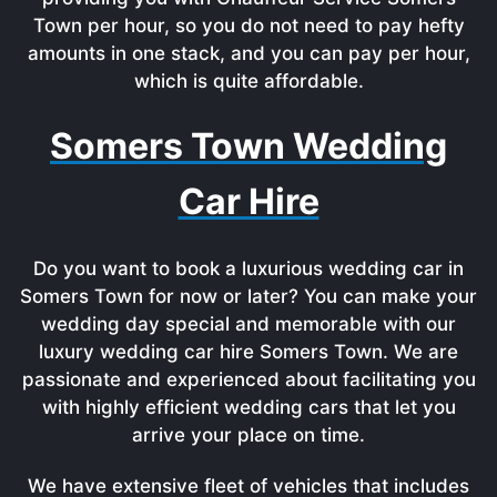
Town per hour, so you do not need to pay hefty
amounts in one stack, and you can pay per hour,
which is quite affordable.
Somers Town Wedding
Car Hire
Do you want to book a luxurious wedding car in
Somers Town for now or later? You can make your
wedding day special and memorable with our
luxury wedding car hire Somers Town. We are
passionate and experienced about facilitating you
with highly efficient wedding cars that let you
arrive your place on time.
We have extensive fleet of vehicles that includes