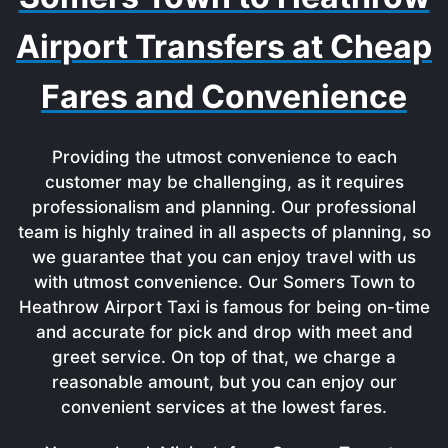
Airport Transfers at Cheap
Fares and Convenience
Providing the utmost convenience to each
customer may be challenging, as it requires
professionalism and planning. Our professional
team is highly trained in all aspects of planning, so
we guarantee that you can enjoy travel with us
with utmost convenience. Our Somers Town to
Heathrow Airport Taxi is famous for being on-time
and accurate for pick and drop with meet and
greet service. On top of that, we charge a
reasonable amount, but you can enjoy our
convenient services at the lowest fares.