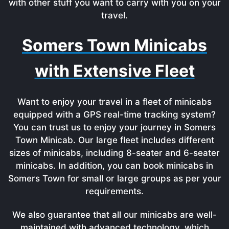
with other stuff you want to carry with you on your
travel.
Somers Town Minicabs
with Extensive Fleet
Want to enjoy your travel in a fleet of minicabs
equipped with a GPS real-time tracking system?
You can trust us to enjoy your journey in Somers
Town Minicab. Our large fleet includes different
sizes of minicabs, including 8-seater and 6-seater
minicabs. In addition, you can book minicabs in
Somers Town for small or large groups as per your
requirements.
We also guarantee that all our minicabs are well-
maintained with advanced technology, which