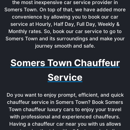
the most inexpensive car service provider in
Somers Town. On top of that, we have added more
convenience by allowing you to book our car
service at Hourly, Half Day, Full Day, Weekly &
Monthly rates. So, book our car service to go to
Somers Town and its surroundings and make your
journey smooth and safe.
Somers Town Chauffeur
Service
Do you want to enjoy prompt, efficient, and quick
chauffeur service in Somers Town? Book Somers
Town chauffeur luxury cars to enjoy your travel
with professional and experienced chauffeurs.
Having a chauffeur car near you with us allows