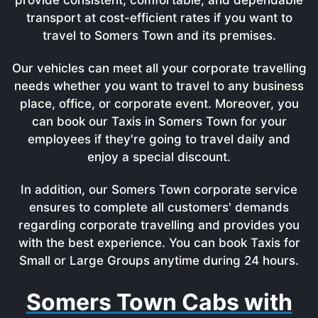
transport at cost-efficient rates if you want to
travel to Somers Town and its premises.
Our vehicles can meet all your corporate travelling
needs whether you want to travel to any business
place, office, or corporate event. Moreover, you
can book our Taxis in Somers Town for your
employees if they're going to travel daily and
enjoy a special discount.
In addition, our Somers Town corporate service
ensures to complete all customers' demands
regarding corporate travelling and provides you
with the best experience. You can book Taxis for
Small or Large Groups anytime during 24 hours.
Somers Town Cabs with