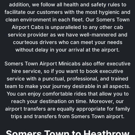
addition, we follow all health and safety rules to
facilitate our customers with the most hygienic and
clean environment in each fleet. Our Somers Town
Airport Cabs is unparalleled to any other cab
service provider as we have well-mannered and
courteous drivers who can meet your needs
without delay in your arrival at the airport.
Somers Town Airport Minicabs also offer executive
hire service, so if you want to book executive
service with a punctual, professional, and trained
team to make your journey desirable in all aspects.
You can enjoy comfortable rides that allow you to
reach your destination on time. Moreover, our
airport transfers are equally appropriate for family
trips and transfers from Somers Town airport.
Somers Town to Heathrow