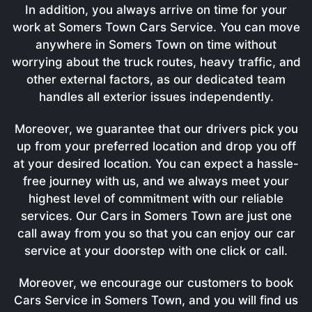
In addition, you always arrive on time for your
work at Somers Town Cars Service. You can move
anywhere in Somers Town on time without
worrying about the truck routes, heavy traffic, and
other external factors, as our dedicated team
handles all exterior issues independently.
Moreover, we guarantee that our drivers pick you
up from your preferred location and drop you off
at your desired location. You can expect a hassle-
free journey with us, and we always meet your
highest level of commitment with our reliable
services. Our Cars in Somers Town are just one
call away from you so that you can enjoy our car
service at your doorstep with one click or call.
Moreover, we encourage our customers to book
Cars Service in Somers Town, and you will find us