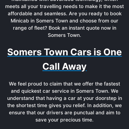
meets all your travelling needs to make it the most
affordable and seamless. Are you ready to book
Minicab in Somers Town and choose from our
range of fleet? Book an instant quote now in
Somers Town.
Somers Town Cars is One
Call Away
We feel proud to claim that we offer the fastest
and quickest car service in Somers Town. We
understand that having a car at your doorstep in
the shortest time gives you relief. In addition, we
ensure that our drivers are punctual and aim to
save your precious time.