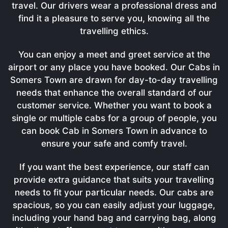
travel. Our drivers wear a professional dress and
find it a pleasure to serve you, knowing all the
travelling ethics.
You can enjoy a meet and greet service at the
airport or any place you have booked. Our Cabs in
Somers Town are drawn for day-to-day travelling
needs that enhance the overall standard of our
customer service. Whether you want to book a
single or multiple cabs for a group of people, you
can book Cab in Somers Town in advance to
ensure your safe and comfy travel.
If you want the best experience, our staff can
provide extra guidance that suits your travelling
needs to fit your particular needs. Our cabs are
spacious, so you can easily adjust your luggage,
including your hand bag and carrying bag, along