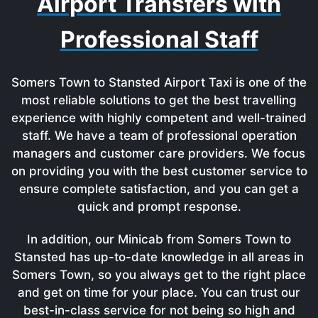
Airport Transfers with
Professional Staff
Somers Town to Stansted Airport Taxi is one of the
most reliable solutions to get the best travelling
experience with highly competent and well-trained
staff. We have a team of professional operation
managers and customer care providers. We focus
on providing you with the best customer service to
ensure complete satisfaction, and you can get a
quick and prompt response.
In addition, our Minicab from Somers Town to
Stansted has up-to-date knowledge in all areas in
Somers Town, so you always get to the right place
and get on time for your place. You can trust our
best-in-class service for not being so high and