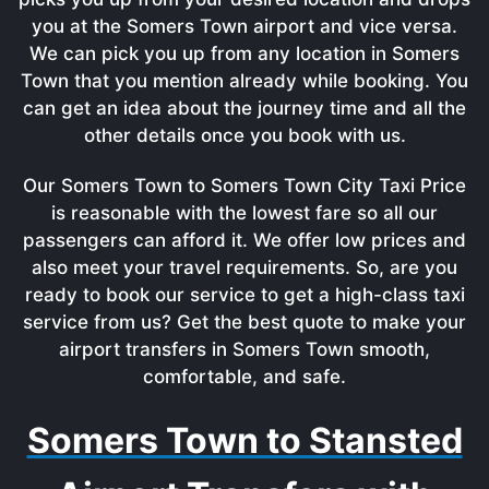
you at the Somers Town airport and vice versa.
We can pick you up from any location in Somers
Town that you mention already while booking. You
can get an idea about the journey time and all the
other details once you book with us.
Our Somers Town to Somers Town City Taxi Price
is reasonable with the lowest fare so all our
passengers can afford it. We offer low prices and
also meet your travel requirements. So, are you
ready to book our service to get a high-class taxi
service from us? Get the best quote to make your
airport transfers in Somers Town smooth,
comfortable, and safe.
Somers Town to Stansted