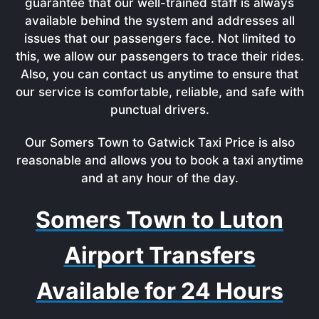
guarantee that our well-trained staff is always
available behind the system and addresses all
issues that our passengers face. Not limited to
this, we allow our passengers to trace their rides.
Also, you can contact us anytime to ensure that
our service is comfortable, reliable, and safe with
punctual drivers.
Our Somers Town to Gatwick Taxi Price is also
reasonable and allows you to book a taxi anytime
and at any hour of the day.
Somers Town to Luton
Airport Transfers
Available for 24 Hours