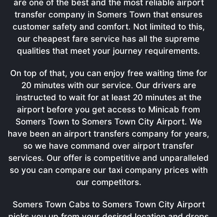
are one of the best and the most reliable airport
transfer company in Somers Town that ensures
customer safety and comfort. Not limited to this,
our cheapest fare service has all the supreme
qualities that meet your journey requirements.
On top of that, you can enjoy free waiting time for
20 minutes with our service. Our drivers are
instructed to wait for at least 20 minutes at the
airport before you get access to Minicab from
Somers Town to Somers Town City Airport. We
have been an airport transfers company for years,
so we have command over airport transfer
services. Our offer is competitive and unparalleled
so you can compare our taxi company prices with
our competitors.
Somers Town Cabs to Somers Town City Airport
picks you up from your desired location and drops