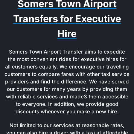
Somers Town Airport
Transfers for Executive
Hire
Somers Town Airport Transfer aims to expedite
the most convenient rides for executive hires for
all customers equally. We encourage our travelling
customers to compare fares with other taxi service
providers and find the difference. We have served
our customers for many years by providing them
with reliable services and made3 them accessible
to everyone. In addition, we provide good
discounts whenever you make a new hire.
Not limited to our services at reasonable rates,
you can also hire a driver with a taxi at affordable