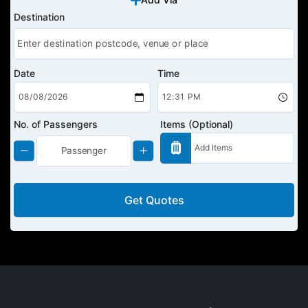
Destination
Date
Time
No. of Passengers
Items (Optional)
Get Quotes