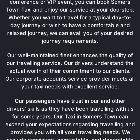
conference or VIP event, you can book Somers
Town Taxi and enjoy our service at your doorstep.
Whether you want to travel for a typical day-to-
day journey or wish to have a comfortable and
relaxed journey, we can avail you of your desired
journey requirements.
Our well-maintained fleet enhances the quality of
our travelling service. Our drivers understand the
actual worth of their commitment to our clients.
Our corporate accounts service provider meets all
your taxi needs with excellent service.
Our passengers have trust in our and other
drivers' skills as they have been travelling with us
for some years. Our Taxi in Somers Town can
exceed your expectations regarding travelling and
provides you with all your travelling needs. We
provide consistent, comfortable, and dependable