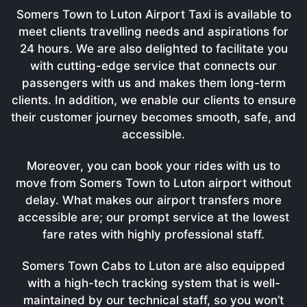
Somers Town to Luton Airport Taxi is available to
meet clients travelling needs and aspirations for
24 hours. We are also delighted to facilitate you
with cutting-edge service that connects our
passengers with us and makes them long-term
clients. In addition, we enable our clients to ensure
their customer journey becomes smooth, safe, and
accessible.
Moreover, you can book your rides with us to
move from Somers Town to Luton airport without
delay. What makes our airport transfers more
accessible are; our prompt service at the lowest
fare rates with highly professional staff.
Somers Town Cabs to Luton are also equipped
with a high-tech tracking system that is well-
maintained by our technical staff, so you won’t