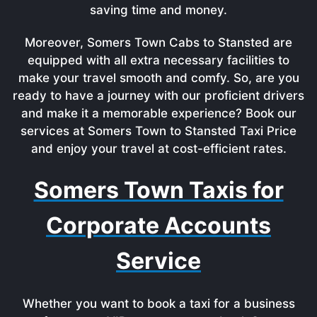
saving time and money.
Moreover, Somers Town Cabs to Stansted are
equipped with all extra necessary facilities to
make your travel smooth and comfy. So, are you
ready to have a journey with our proficient drivers
and make it a memorable experience? Book our
services at Somers Town to Stansted Taxi Price
and enjoy your travel at cost-efficient rates.
Somers Town Taxis for
Corporate Accounts
Service
Whether you want to book a taxi for a business