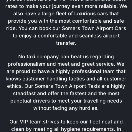
rates to make your journey even more reliable. We
also have a large fleet of luxurious cars that
provide you with the most comfortable and safe
ride. You can book our Somers Town Airport Cars
to enjoy a comfortable and seamless airport
transfer.
No taxi company can beat us regarding
professionalism and meet and greet service. We
are proud to have a highly professional team that
knows customer handling tactics and all customer
ethics. Our Somers Town Airport Taxis are highly
steadfast and offer the fastest and the most
punctual drivers to meet your travelling needs
without facing any hurdles.
Our VIP team strives to keep our fleet neat and
clean by meeting all hygiene requirements. In