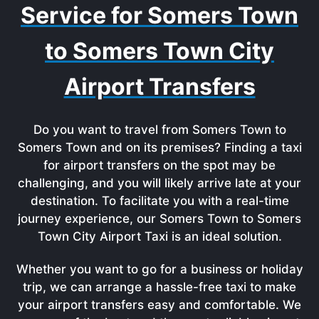
Service for Somers Town
to Somers Town City
Airport Transfers
Do you want to travel from Somers Town to
Somers Town and on its premises? Finding a taxi
for airport transfers on the spot may be
challenging, and you will likely arrive late at your
destination. To facilitate you with a real-time
journey experience, our Somers Town to Somers
Town City Airport Taxi is an ideal solution.
Whether you want to go for a business or holiday
trip, we can arrange a hassle-free taxi to make
your airport transfers easy and comfortable. We