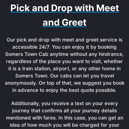
Pick and Drop with Meet
and Greet
Our pick and drop with meet and greet service is
accessible 24/7. You can enjoy it by booking
Somers Town Cab anytime without any hindrance,
regardless of the place you want to visit, whether
it is a train station, airport, or any other home in
Somers Town. Our cabs can let you travel
anonymously. On top of that, we suggest you book
in advance to enjoy the best quote possible.
Additionally, you receive a text on your every
journey that confirms all your journey details
mentioned with fares. In this case, you can get an
idea of how much you will be charged for your