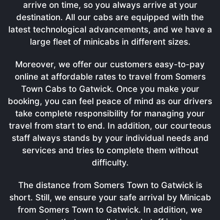
arrive on time, so you always arrive at your
destination. All our cabs are equipped with the
latest technological advancements, and we have a
large fleet of minicabs in different sizes.
Moreover, we offer our customers easy-to-pay
online at affordable rates to travel from Somers
Town Cabs to Gatwick. Once you make your
booking, you can feel peace of mind as our drivers
take complete responsibility for managing your
travel from start to end. In addition, our courteous
staff always stands by your individual needs and
services and tries to complete them without
difficulty.
The distance from Somers Town to Gatwick is
short. Still, we ensure your safe arrival by Minicab
from Somers Town to Gatwick. In addition, we