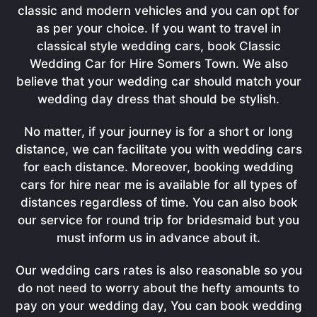
classic and modern vehicles and you can opt for
as per your choice. If you want to travel in
classical style wedding cars, book Classic
Wedding Car for Hire Somers Town. We also
believe that your wedding car should match your
wedding day dress that should be stylish.
No matter, if your journey is for a short or long
distance, we can facilitate you with wedding cars
for each distance. Moreover, booking wedding
cars for hire near me is available for all types of
distances regardless of time. You can also book
our service for round trip for bridesmaid but you
must inform us in advance about it.
Our wedding cars rates is also reasonable so you
do not need to worry about the hefty amounts to
pay on your wedding day, You can book wedding