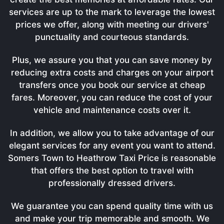
services are up to the mark to leverage the lowest
prices we offer, along with meeting our drivers'
punctuality and courteous standards.
Plus, we assure you that you can save money by
reducing extra costs and charges on your airport
transfers once you book our service at cheap
fares. Moreover, you can reduce the cost of your
vehicle and maintenance costs over it.
In addition, we allow you to take advantage of our
elegant services for any event you want to attend.
Somers Town to Heathrow Taxi Price is reasonable
that offers the best option to travel with
professionally dressed drivers.
We guarantee you can spend quality time with us
and make your trip memorable and smooth. We