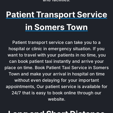
Patient Transport Service
in Somers Town
Patient transport service can take you to a
hospital or clinic in emergency situation. If you
want to travel with your patients in no time, you
can book patient taxi instantly and arrive your
place on time. Book Patient Taxi Service in Somers
Town and make your arrival in hospital on time
without even delaying for your important
appointments, Our patient service is available for
24/7 that is easy to book online through our
website.