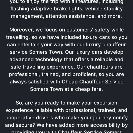
you to enjoy the trip with all features, including
flashing adaptive brake lights, vehicle stability
management, attention assistance, and more.
Moreover, we focus on customers' safety while
travelling, so we have included luxury cars so you
can entertain your way with our luxury chauffeur
service Somers Town. Our luxury cars develop
advanced technology that offers a reliable and
safe travelling experience. Our chauffeurs are
professional, trained, and proficient, so you are
always satisfied with Cheap Chauffeur Service
Somers Town at a cheap fare.
So, are you ready to make your excursion
experience reliable with professional, trained, and
cooperative drivers who make your journey comfy
and secure? We have added more accessibility by
providing you with Chauffeur Service Somers