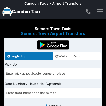
Camden Taxis - Airport Transfers
Camden Taxi
Somers Town Taxis
Somers Town Airport Transfers
Single Trip
Wait and Return
Pick Up
Door Number / House No. (Optional)
Add Via