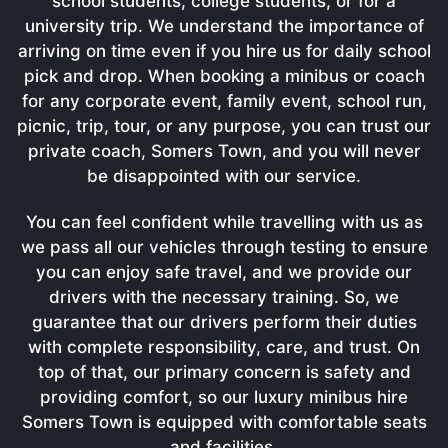
school students, college students, or for a
university trip. We understand the importance of
arriving on time even if you hire us for daily school
pick and drop. When booking a minibus or coach
for any corporate event, family event, school run,
picnic, trip, tour, or any purpose, you can trust our
private coach, Somers Town, and you will never
be disappointed with our service.
You can feel confident while travelling with us as
we pass all our vehicles through testing to ensure
you can enjoy safe travel, and we provide our
drivers with the necessary training. So, we
guarantee that our drivers perform their duties
with complete responsibility, care, and trust. On
top of that, our primary concern is safety and
providing comfort, so our luxury minibus hire
Somers Town is equipped with comfortable seats
and facilities.