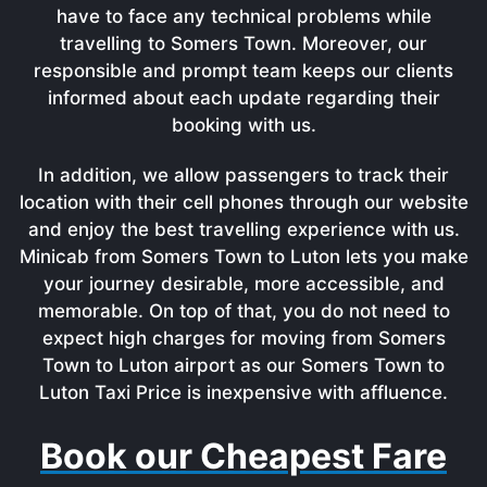
have to face any technical problems while
travelling to Somers Town. Moreover, our
responsible and prompt team keeps our clients
informed about each update regarding their
booking with us.
In addition, we allow passengers to track their
location with their cell phones through our website
and enjoy the best travelling experience with us.
Minicab from Somers Town to Luton lets you make
your journey desirable, more accessible, and
memorable. On top of that, you do not need to
expect high charges for moving from Somers
Town to Luton airport as our Somers Town to
Luton Taxi Price is inexpensive with affluence.
Book our Cheapest Fare