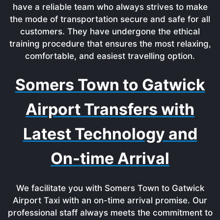
have a reliable team who always strives to make
the mode of transportation secure and safe for all
customers. They have undergone the ethical
training procedure that ensures the most relaxing,
comfortable, and easiest travelling option.
Somers Town to Gatwick
Airport Transfers with
Latest Technology and
On-time Arrival
We facilitate you with Somers Town to Gatwick
Airport Taxi with an on-time arrival promise. Our
professional staff always meets the commitment to