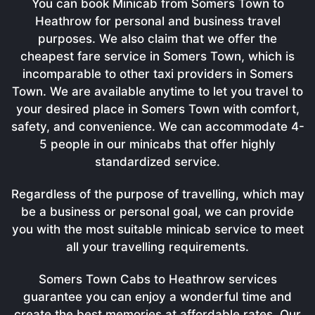
You can book Minicab from Somers Town to
Heathrow for personal and business travel
purposes. We also claim that we offer the
cheapest fare service in Somers Town, which is
incomparable to other taxi providers in Somers
Town. We are available anytime to let you travel to
your desired place in Somers Town with comfort,
safety, and convenience. We can accommodate 4-
5 people in our minicabs that offer highly
standardized service.
Regardless of the purpose of travelling, which may
be a business or personal goal, we can provide
you with the most suitable minicab service to meet
all your travelling requirements.
Somers Town Cabs to Heathrow services
guarantee you can enjoy a wonderful time and
create the best memories at affordable rates. Our