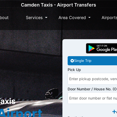
Camden Taxis - Airport Transfers
bout
Services
Area Covered
Airport
Single Trip
Pick Up
Door Number / House No. (Op
axis
Airport