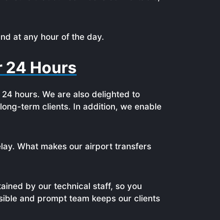
nd at any hour of the day.
or 24 Hours
r 24 hours. We are also delighted to
ong-term clients. In addition, we enable
lay. What makes our airport transfers
ained by our technical staff, so you
nsible and prompt team keeps our clients