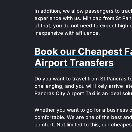
In addition, we allow passengers to track
experience with us. Minicab from St Pan
of that, you do not need to expect high 
inexpensive with affluence.
Book our Cheapest Fa
Airport Transfers
Do you want to travel from St Pancras to
challenging, and you will likely arrive la
Pancras City Airport Taxi is an ideal solu
Whether you want to go for a business or
comfortable. We are one of the best and
comfort. Not limited to this, our cheape