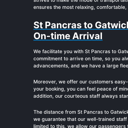
strives to make the mode of transportat
ensures the most relaxing, comfortable, 
St Pancras to Gatwic
On-time Arrival
We facilitate you with St Pancras to Gat
commitment to arrive on time, so you alw
advancements, and we have a large fleet 
Moreover, we offer our customers easy-t
your booking, you can feel peace of mind
addition, our courteous staff always sta
The distance from St Pancras to Gatwick 
we guarantee that our well-trained staff
limited to this, we allow our passengers 