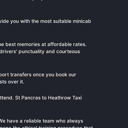
vide you with the most suitable minicab
e best memories at affordable rates.
 drivers' punctuality and courteous
port transfers once you book our
ts over it.
attend. St Pancras to Heathrow Taxi
We have a reliable team who always