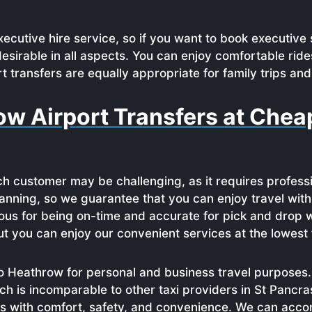
ecutive hire service, so if you want to book executive 
sirable in all aspects. You can enjoy comfortable ride
t transfers are equally appropriate for family trips and
ow Airport Transfers at Chea
h customer may be challenging, as it requires profess
 planning, so we guarantee that you can enjoy travel wi
ous for being on-time and accurate for pick and drop w
t you can enjoy our convenient services at the lowest 
 Heathrow for personal and business travel purposes. 
ch is incomparable to other taxi providers in St Pancra
ras with comfort, safety, and convenience. We can ac