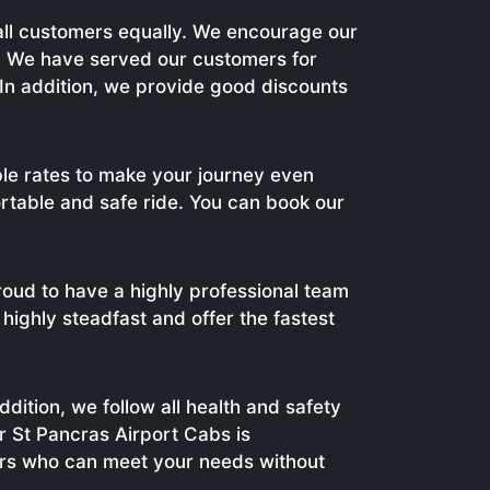
 all customers equally. We encourage our
e. We have served our customers for
In addition, we provide good discounts
able rates to make your journey even
ortable and safe ride. You can book our
oud to have a highly professional team
highly steadfast and offer the fastest
dition, we follow all health and safety
ur St Pancras Airport Cabs is
ers who can meet your needs without