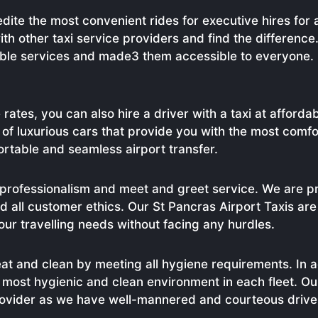
dite the most convenient rides for executive hires for
ith other taxi service providers and find the differenc
able services and made3 them accessible to everyone. 
 rates, you can also hire a driver with a taxi at afford
t of luxurious cars that provide you with the most comf
ortable and seamless airport transfer.
professionalism and meet and greet service. We are pr
 all customer ethics. Our St Pancras Airport Taxis are 
ur travelling needs without facing any hurdles.
eat and clean by meeting all hygiene requirements. In ad
he most hygienic and clean environment in each fleet. O
provider as we have well-mannered and courteous driv