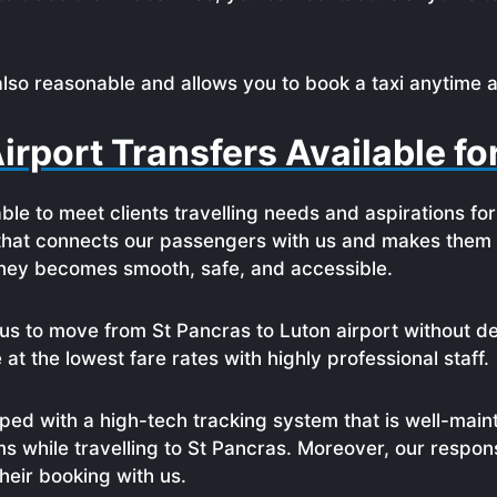
also reasonable and allows you to book a taxi anytime a
irport Transfers Available f
able to meet clients travelling needs and aspirations fo
 that connects our passengers with us and makes them l
urney becomes smooth, safe, and accessible.
us to move from St Pancras to Luton airport without de
t the lowest fare rates with highly professional staff.
ed with a high-tech tracking system that is well-maint
ms while travelling to St Pancras. Moreover, our respo
eir booking with us.