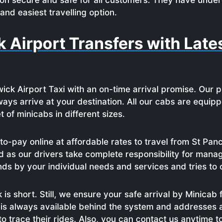
ion secure and safe for all customers. They have under
and easiest travelling option.
k Airport Transfers with Lat
wick Airport Taxi with an on-time arrival promise. Our 
ays arrive at your destination. All our cabs are equipp
of minicabs in different sizes.
o-pay online at affordable rates to travel from St P
 as our drivers take complete responsibility for managi
nds by your individual needs and services and tries to 
is short. Still, we ensure your safe arrival by Minicab 
 is always available behind the system and addresses a
to trace their rides. Also, you can contact us anytime t