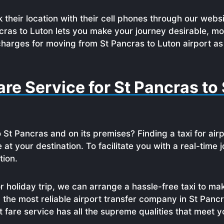
 their location with their cell phones through our websi
cras to Luton lets you make your journey desirable, m
charges for moving from St Pancras to Luton airport as 
re Service for St Pancras to 
 St Pancras and on its premises? Finding a taxi for air
te at your destination. To facilitate you with a real-tim
tion.
 holiday trip, we can arrange a hassle-free taxi to ma
 the most reliable airport transfer company in St Panc
st fare service has all the supreme qualities that meet 