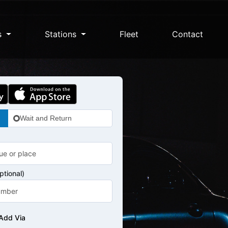
s
Stations
Fleet
Contact
Wait and Return
tional)
Add Via