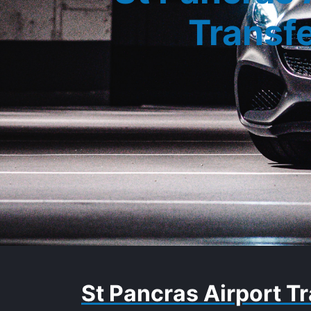
Transf
St Pancras Airport Tr