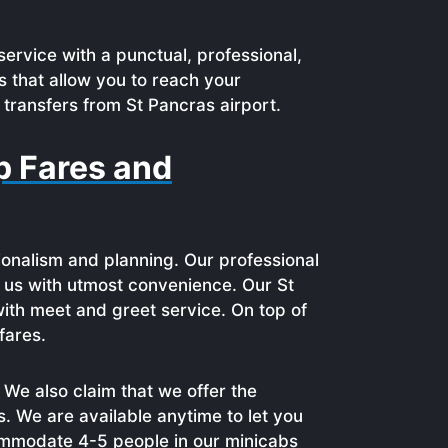
service with a punctual, professional,
s that allow you to reach your
 transfers from St Pancras airport.
p Fares and
ionalism and planning. Our professional
th us with utmost convenience. Our St
ith meet and greet service. On top of
fares.
We also claim that we offer the
s. We are available anytime to let you
commodate 4-5 people in our minicabs