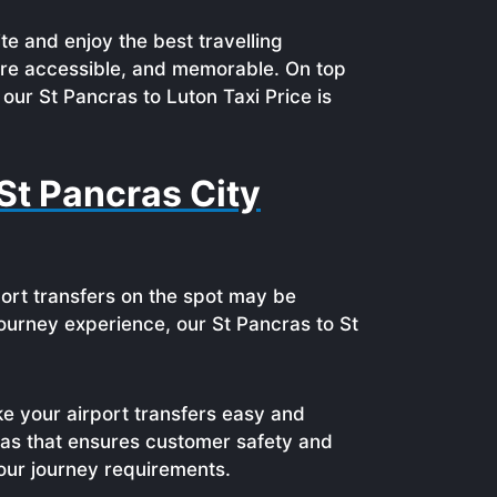
te and enjoy the best travelling
ore accessible, and memorable. On top
our St Pancras to Luton Taxi Price is
St Pancras City
port transfers on the spot may be
e journey experience, our St Pancras to St
ke your airport transfers easy and
ras that ensures customer safety and
your journey requirements.