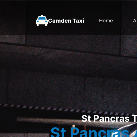
Camden Taxi
Home
A
St Pancras T
St Pancras 