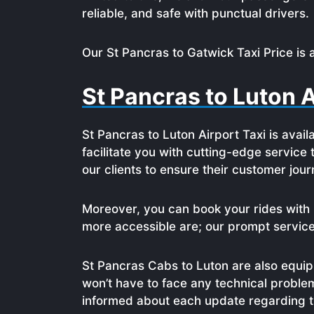
reliable, and safe with punctual drivers.
Our St Pancras to Gatwick Taxi Price is 
St Pancras to Luton A
St Pancras to Luton Airport Taxi is avail
facilitate you with cutting-edge service
our clients to ensure their customer jo
Moreover, you can book your rides with 
more accessible are; our prompt service a
St Pancras Cabs to Luton are also equipp
won’t have to face any technical proble
informed about each update regarding th