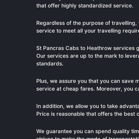
that offer highly standardized service.
Regardless of the purpose of travelling
service to meet all your travelling requi
St Pancras Cabs to Heathrow services g
Our services are up to the mark to lever
standards.
Plus, we assure you that you can save 
service at cheap fares. Moreover, you c
In addition, we allow you to take advant
Price is reasonable that offers the best 
We guarantee you can spend quality tim