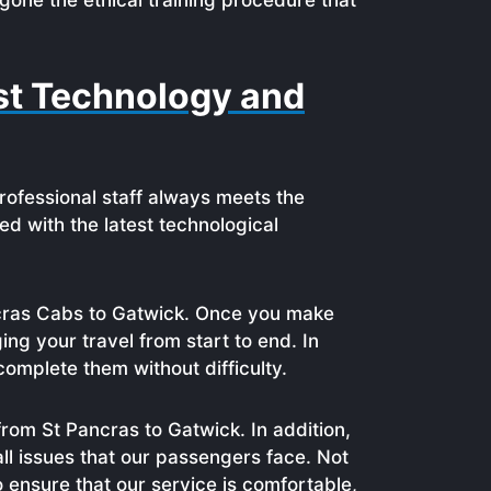
gone the ethical training procedure that
est Technology and
professional staff always meets the
ed with the latest technological
ancras Cabs to Gatwick. Once you make
ng your travel from start to end. In
complete them without difficulty.
from St Pancras to Gatwick. In addition,
ll issues that our passengers face. Not
o ensure that our service is comfortable,