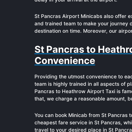
St Pancras Airport Minicabs also offer ex
and trained team to make your journey de
destination on time. Moreover, our airpor
St Pancras to Heathr
Convenience
Providing the utmost convenience to eac
team is highly trained in all aspects of
Pancras to Heathrow Airport Taxi is fam
that, we charge a reasonable amount, bu
You can book Minicab from St Pancras to
cheapest fare service in St Pancras, whi
travel to your desired place in St Panc