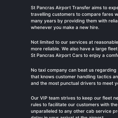
St Pancras Airport Transfer aims to expe
travelling customers to compare fares w
many years by providing them with reli
whenever you make a new hire.
Not limited to our services at reasonable
more reliable. We also have a large flee
St Pancras Airport Cars to enjoy a comf
No taxi company can beat us regarding 
that knows customer handling tactics and
and the most punctual drivers to meet yo
Our VIP team strives to keep our fleet n
rules to facilitate our customers with t
unparalleled to any other cab service 
delay in your arrival at the airport.