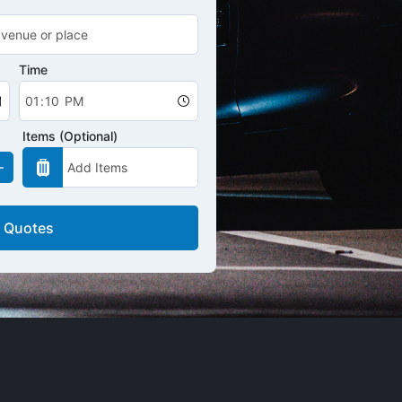
Time
Items (Optional)
 Quotes