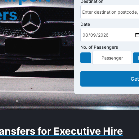
Destination
ers
Date
No. of Passengers
Get
ansfers for Executive Hire