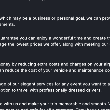
, which may be a business or personal goal, we can pro
rements.
uarantee you can enjoy a wonderful time and create th
age the lowest prices we offer, along with meeting our
money by reducing extra costs and charges on your air
an reduce the cost of your vehicle and maintenance cos
age of our elegant services for any event you want to 
option to travel with professionally dressed drivers.
e with us and make your trip memorable and smooth. 